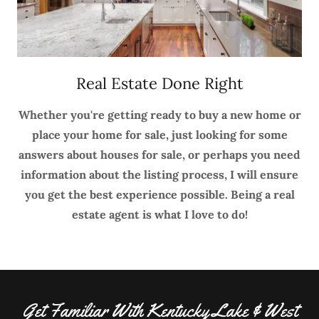
Real Estate Done Right
Whether you're getting ready to buy a new home or
place your home for sale, just looking for some
answers about houses for sale, or perhaps you need
information about the listing process, I will ensure
you get the best experience possible. Being a real
estate agent is what I love to do!
Get Familiar With Kentucky Lake & West