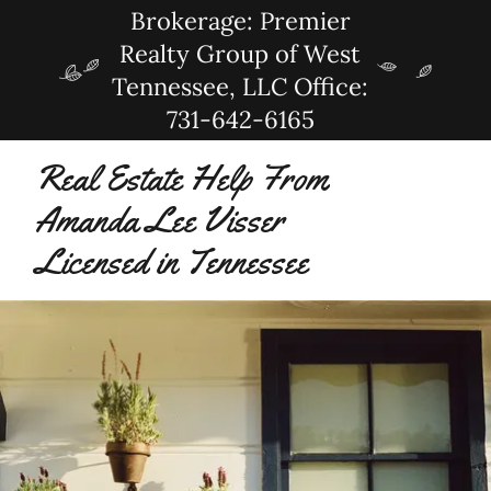
Brokerage: Premier
Realty Group of West
Tennessee, LLC Office:
731-642-6165
Real Estate Help From
Amanda Lee Visser
Licensed in Tennessee