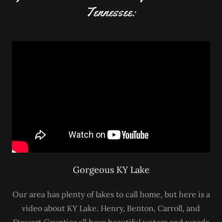
Tennessee:
Gorgeous KY Lake
Our area has plenty of lakes to call home, but here is a
video about KY Lake. Henry, Benton, Carroll, and
Stewart Counties all have beautiful waters and woods