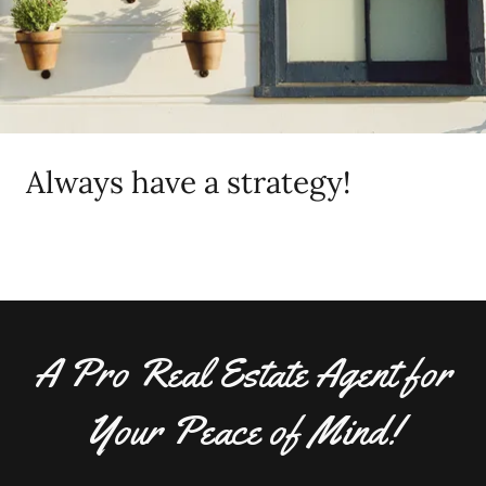
Always have a strategy!
A Pro Real Estate Agent for
Your Peace of Mind!