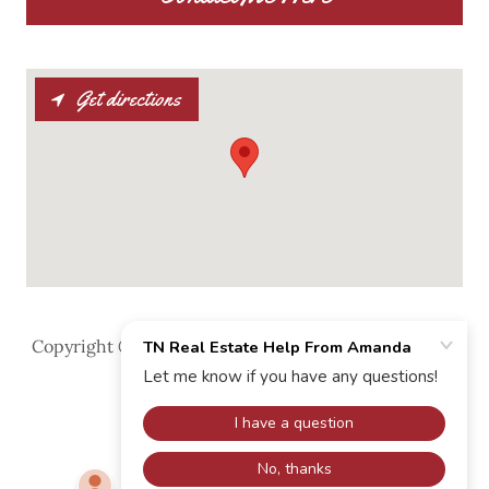
Get directions
Copyright © 2025 TN Real Estate Help From Amanda
- All Rights Reserved.
Powered by