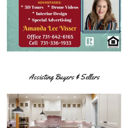
Assisting Buyers & Sellers