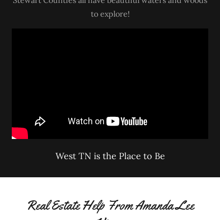
to explore!
West TN is the Place to Be
Real Estate Help From Amanda Lee