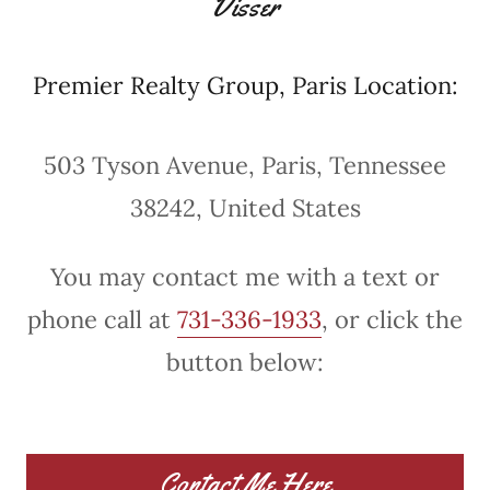
Visser
Premier Realty Group, Paris Location:
503 Tyson Avenue, Paris, Tennessee
38242, United States
You may contact me with a text or
phone call at
731-336-1933
, or click the
button below:
Contact Me Here